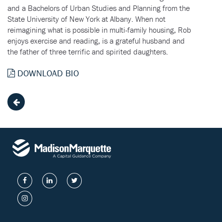
and a Bachelors of Urban Studies and Planning from the
State University of New York at Albany. When not
reimagining what is possible in multi-family housing, Rob
enjoys exercise and reading, is a grateful husband and
the father of three terrific and spirited daughters.
DOWNLOAD BIO