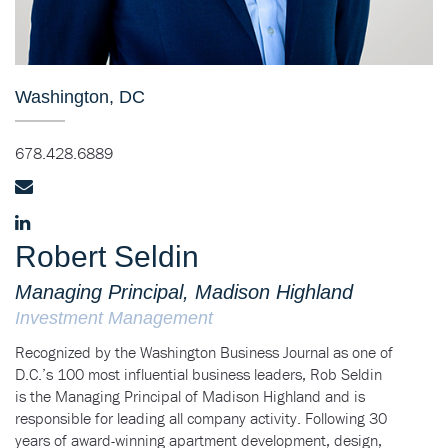
Washington, DC
678.428.6889
Robert Seldin
Managing Principal, Madison Highland
Investment Management
Recognized by the Washington Business Journal as one of
D.C.’s 100 most influential business leaders, Rob Seldin
is the Managing Principal of Madison Highland and is
responsible for leading all company activity. Following 30
years of award-winning apartment development, design,