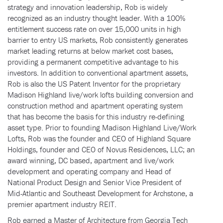
strategy and innovation leadership, Rob is widely
recognized as an industry thought leader. With a 100%
entitlement success rate on over 15,000 units in high
barrier to entry US markets, Rob consistently generates
market leading returns at below market cost bases,
providing a permanent competitive advantage to his
investors. In addition to conventional apartment assets,
Rob is also the US Patent Inventor for the proprietary
Madison Highland live/work lofts building conversion and
construction method and apartment operating system
that has become the basis for this industry re-defining
asset type. Prior to founding Madison Highland Live/Work
Lofts, Rob was the founder and CEO of Highland Square
Holdings, founder and CEO of Novus Residences, LLC; an
award winning, DC based, apartment and live/work
development and operating company and Head of
National Product Design and Senior Vice President of
Mid-Atlantic and Southeast Development for Archstone, a
premier apartment industry REIT.
Rob earned a Master of Architecture from Georgia Tech