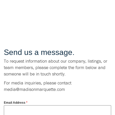
Send us a message.
To request information about our company, listings, or
team members, please complete the form below and
someone will be in touch shortly.
For media inquiries, please contact
media@madisonmarquette.com
Email Address
*