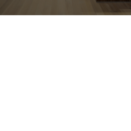
CONTACT US