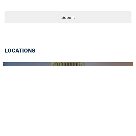
Submit
LOCATIONS
WASHINGTON DC (Headquarters)
1000 Maine Avenue, SW
Suite 300
Washington, DC 20024
(202)741-3800
CONTACT OFFICE
BOSTON