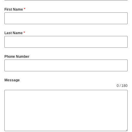
First Name
*
Last Name
*
Phone Number
Message
0 / 180