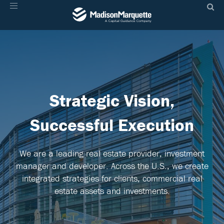
Toggle
navigation
Strategic
Vision,
Successful Execution
We are a leading real estate provider, investment
manager and developer. Across the U.S., we create
integrated strategies for clients, commercial real
estate assets and investments.