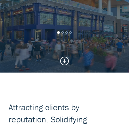
Attracting clients by
reputation. Solidifying