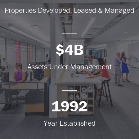
Properties Developed, Leased & Managed
$4B
Assets Under Management
1992
Year Established