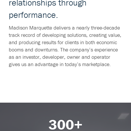
relationships through
performance.
Madison Marquette delivers a nearly three-decade
track record of developing solutions, creating value,
and producing results for clients in both economic
booms and downturns. The company’s experience
as an investor, developer, owner and operator
gives us an advantage in today’s marketplace.
300+