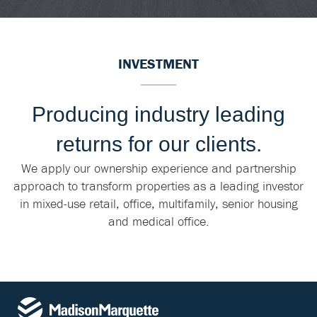
INVESTMENT
Producing industry leading
returns for our clients.
We apply our ownership experience and partnership
approach to transform properties as a leading investor
in mixed-use retail, office, multifamily, senior housing
and medical office.