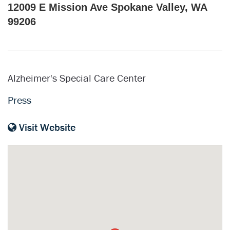
12009 E Mission Ave Spokane Valley, WA
99206
Alzheimer's Special Care Center
Press
Visit Website