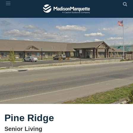
Toggle
navigation
Pine Ridge
Senior Living