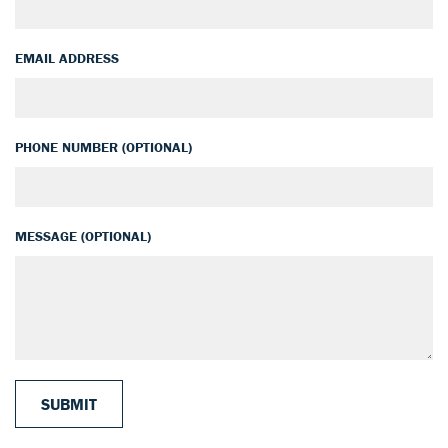
EMAIL ADDRESS
PHONE NUMBER (OPTIONAL)
MESSAGE (OPTIONAL)
SUBMIT