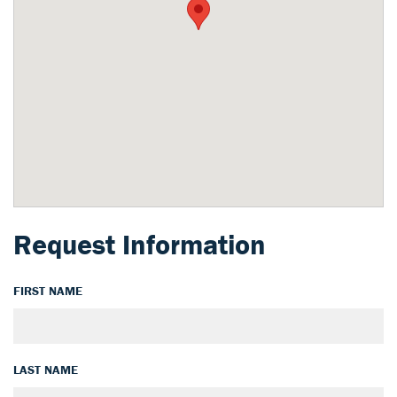
Request Information
FIRST NAME
LAST NAME