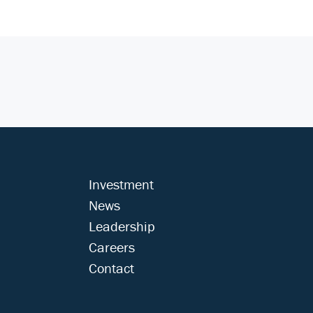
Investment
News
Leadership
Careers
Contact