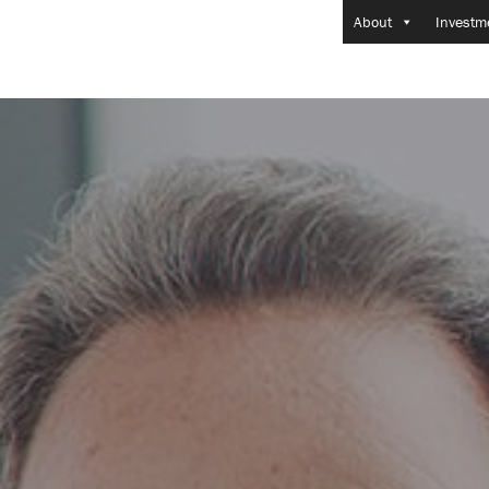
About
Investm