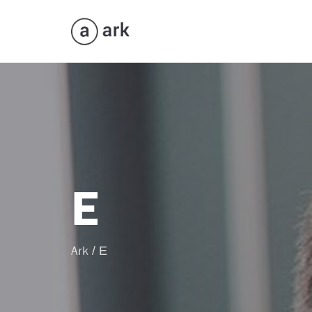
E
Ark
/
E