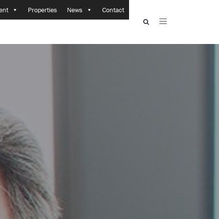
ent
Properties
News
Contact