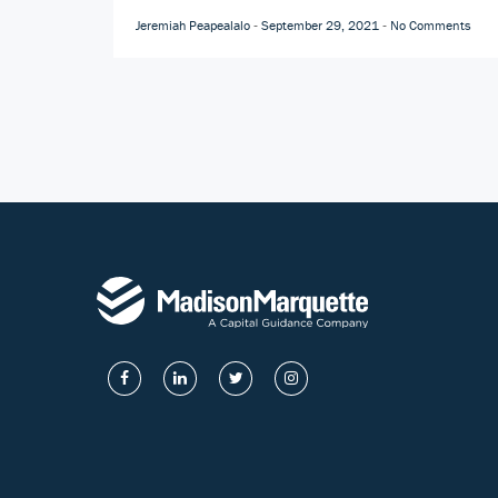
Jeremiah Peapealalo
September 29, 2021
No Comments
-
-