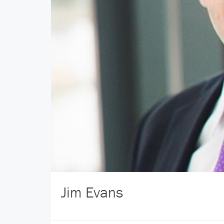
Jim Evans