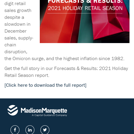
digit retail
sales growth
despite a
slowdown in
December
sales, supply-
chain
disruption,
the Omicron surge, and the highest inflation since 1982.
Get the full story in our Forecasts & Results: 2021 Holiday
Retail Season report.
[Click here to download the full report]