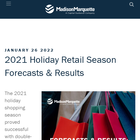
Toggle
navigation
JANUARY 26 2022
2021 Holiday Retail Season
Forecasts & Results
The 2021
holiday
shopping
season
proved
successful
with double-