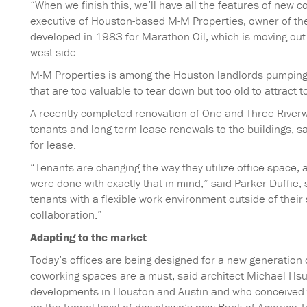
“When we finish this, we’ll have all the features of new 
executive of Houston-based M-M Properties, owner of the
developed in 1983 for Marathon Oil, which is moving out 
west side.
M-M Properties is among the Houston landlords pumping mi
that are too valuable to tear down but too old to attrac
A recently completed renovation of One and Three River
tenants and long-term lease renewals to the buildings, s
for lease.
“Tenants are changing the way they utilize office space,
were done with exactly that in mind,” said Parker Duffie,
tenants with a flexible work environment outside of their 
collaboration.”
Adapting to the market
Today’s offices are being designed for a new generation 
coworking spaces are a must, said architect Michael Hsu
developments in Houston and Austin and who conceived t