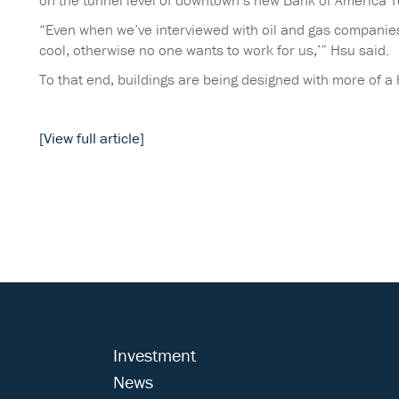
on the tunnel level of downtown’s new Bank of America 
“Even when we’ve interviewed with oil and gas companies, 
cool, otherwise no one wants to work for us,’” Hsu said.
To that end, buildings are being designed with more of a h
[View full article]
Investment
News