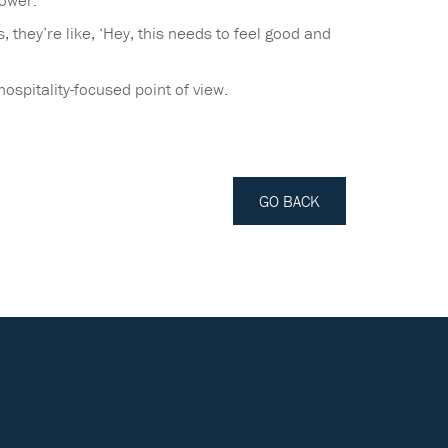
Tower.
they’re like, ‘Hey, this needs to feel good and
ospitality-focused point of view.
GO BACK