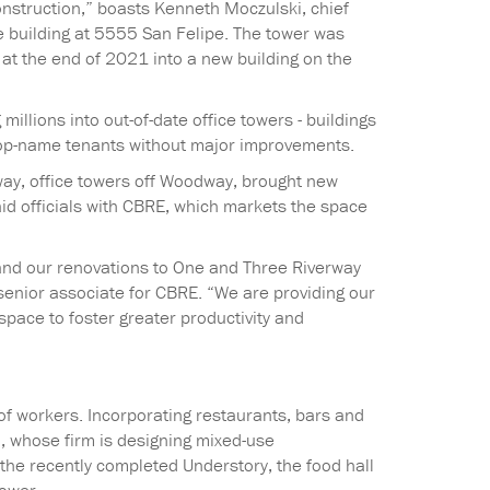
construction,” boasts Kenneth Moczulski, chief
 building at 5555 San Felipe. The tower was
at the end of 2021 into a new building on the
llions into out-of-date office towers - buildings
t top-name tenants without major improvements.
way, office towers off Woodway, brought new
aid officials with CBRE, which markets the space
 and our renovations to One and Three Riverway
 senior associate for CBRE. “We are providing our
space to foster greater productivity and
of workers. Incorporating restaurants, bars and
, whose firm is designing mixed-use
he recently completed Understory, the food hall