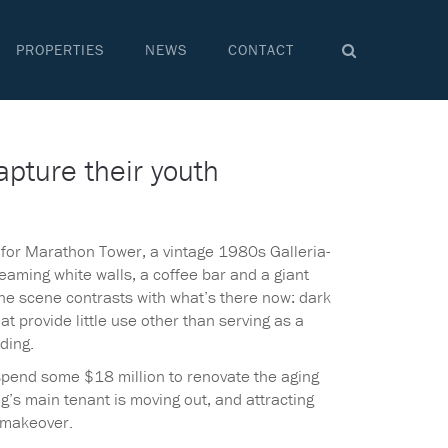
PROPERTIES
NEWS
CONTACT
apture their youth
d for Marathon Tower, a vintage 1980s Galleria-
gleaming white walls, a coffee bar and a giant
The scene contrasts with what’s there now: dark
 provide little use other than serving as a
ding.
spend some $18 million to renovate the aging
g’s main tenant is moving out, and attracting
 makeover.