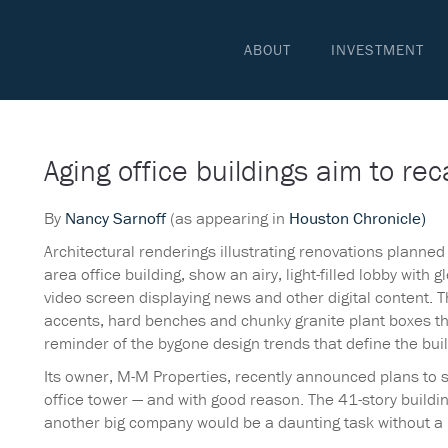
ABOUT
INVESTMENT
Aging office buildings aim to rec
By
Nancy Sarnoff
(as appearing in
Houston Chronicle)
Architectural renderings illustrating renovations planne
area office building, show an airy, light-filled lobby with 
video screen displaying news and other digital content. 
accents, hard benches and chunky granite plant boxes that
reminder of the bygone design trends that define the buil
Its owner, M-M Properties, recently announced plans to 
office tower — and with good reason. The 41-story buildin
another big company would be a daunting task without a