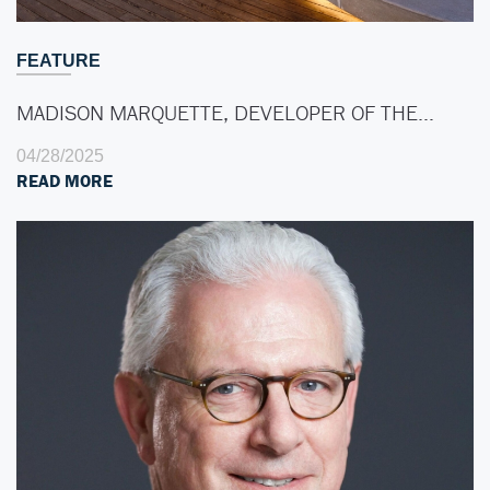
FEATURE
MADISON MARQUETTE, DEVELOPER OF THE…
04/28/2025
READ MORE