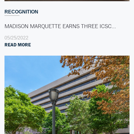
RECOGNITION
MADISON MARQUETTE EARNS THREE ICSC…
05/25/2022
READ MORE