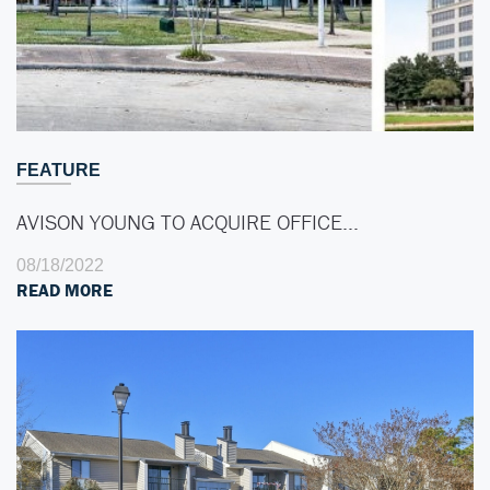
FEATURE
AVISON YOUNG TO ACQUIRE OFFICE…
08/18/2022
READ MORE