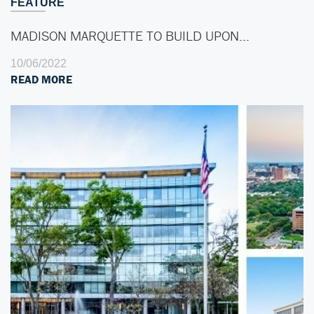
FEATURE
MADISON MARQUETTE TO BUILD UPON…
10/06/2022
READ MORE