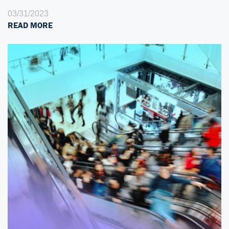
03/31/2023
READ MORE