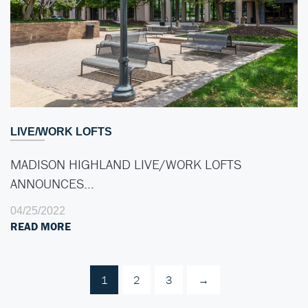
LIVE/WORK LOFTS
MADISON HIGHLAND LIVE/WORK LOFTS
ANNOUNCES…
04/25/2022
READ MORE
1
2
3
→