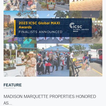
FEATURE
MADISON MARQUETTE PROPERTIES HONORED
AS…