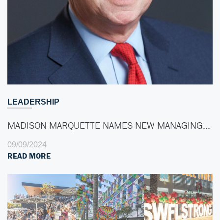
LEADERSHIP
MADISON MARQUETTE NAMES NEW MANAGING…
09/09/2024
READ MORE