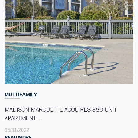
MULTIFAMILY
MADISON MARQUETTE ACQUIRES 380-UNIT
APARTMENT…
05/31/2022
READ MORE