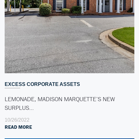
EXCESS CORPORATE ASSETS
LEMONADE, MADISON MARQUETTE’S NEW
SURPLUS…
10/26/2022
READ MORE