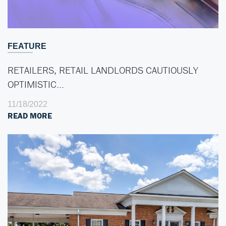
FEATURE
RETAILERS, RETAIL LANDLORDS CAUTIOUSLY
OPTIMISTIC…
11/18/2022
READ MORE