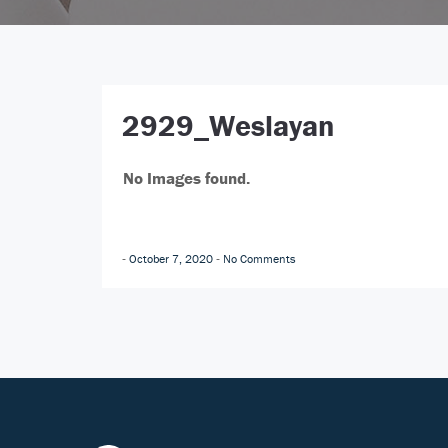
2929_Weslayan
No Images found.
October 7, 2020
No Comments
-
-