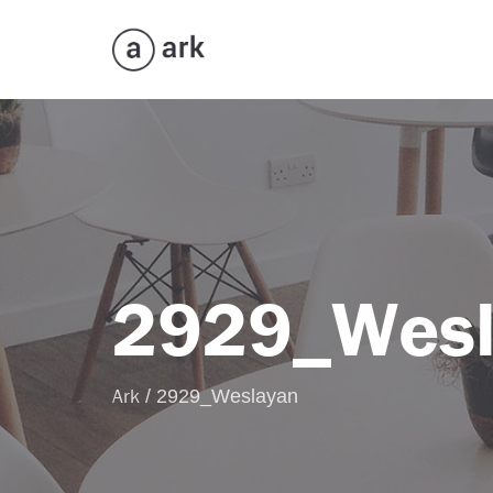
2929_Wesl
Ark
/
2929_Weslayan