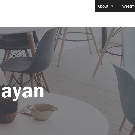
About
Investm
ayan