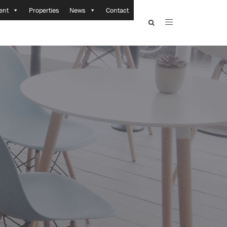
ent
Properties
News
Contact