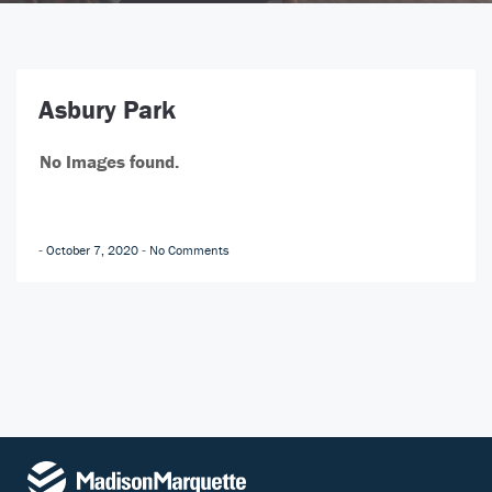
Asbury Park
No Images found.
October 7, 2020
No Comments
-
-