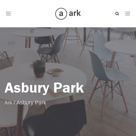
Toggle
navigation
Asbury Park
Ark
/
Asbury Park