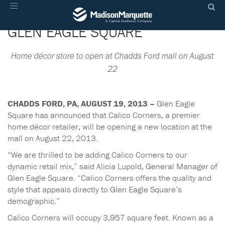
CALICO CORNERS COMING TO
Toggle
navigation
GLEN EAGLE SQUARE
Home décor store to open at Chadds Ford mall on August
22
CHADDS FORD, PA, AUGUST 19, 2013 –
Glen Eagle
Square has announced that Calico Corners, a premier
home décor retailer, will be opening a new location at the
mall on August 22, 2013.
“We are thrilled to be adding Calico Corners to our
dynamic retail mix,” said Alicia Lupold, General Manager of
Glen Eagle Square. “Calico Corners offers the quality and
style that appeals directly to Glen Eagle Square’s
demographic.”
Calico Corners will occupy 3,957 square feet. Known as a