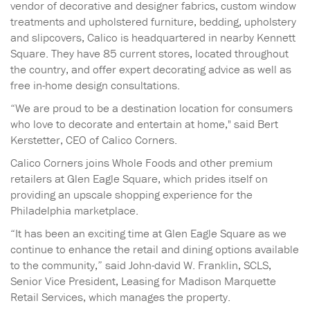
vendor of decorative and designer fabrics, custom window
treatments and upholstered furniture, bedding, upholstery
and slipcovers, Calico is headquartered in nearby Kennett
Square. They have 85 current stores, located throughout
the country, and offer expert decorating advice as well as
free in-home design consultations.
“We are proud to be a destination location for consumers
who love to decorate and entertain at home," said Bert
Kerstetter, CEO of Calico Corners.
Calico Corners joins Whole Foods and other premium
retailers at Glen Eagle Square, which prides itself on
providing an upscale shopping experience for the
Philadelphia marketplace.
“It has been an exciting time at Glen Eagle Square as we
continue to enhance the retail and dining options available
to the community,” said John-david W. Franklin, SCLS,
Senior Vice President, Leasing for Madison Marquette
Retail Services, which manages the property.