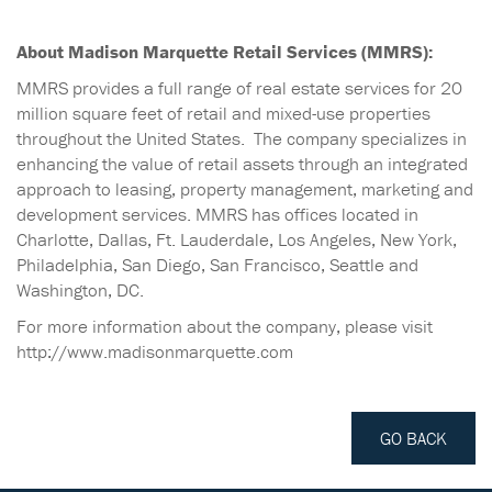
About Madison Marquette Retail Services (MMRS):
MMRS provides a full range of real estate services for 20
million square feet of retail and mixed-use properties
throughout the United States. The company specializes in
enhancing the value of retail assets through an integrated
approach to leasing, property management, marketing and
development services. MMRS has offices located in
Charlotte, Dallas, Ft. Lauderdale, Los Angeles, New York,
Philadelphia, San Diego, San Francisco, Seattle and
Washington, DC.
For more information about the company, please visit
http://www.madisonmarquette.com
GO BACK