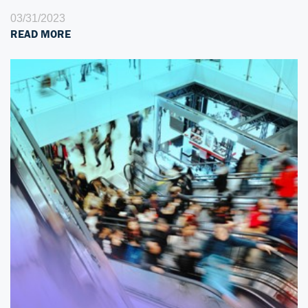
03/31/2023
READ MORE