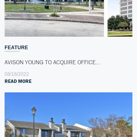
FEATURE
AVISON YOUNG TO ACQUIRE OFFICE…
08/18/2022
READ MORE