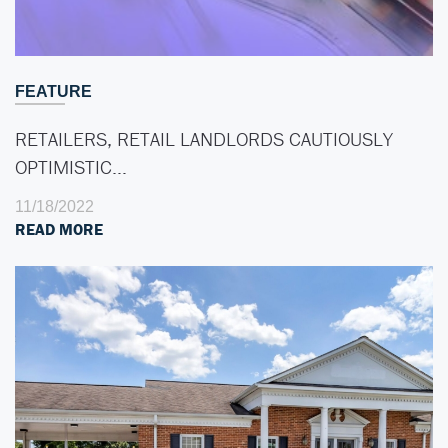
FEATURE
RETAILERS, RETAIL LANDLORDS CAUTIOUSLY
OPTIMISTIC…
11/18/2022
READ MORE