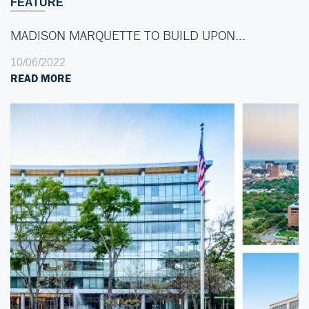
FEATURE
MADISON MARQUETTE TO BUILD UPON…
10/06/2022
READ MORE