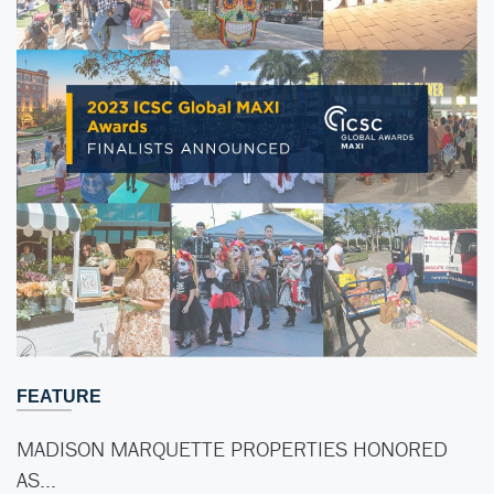
FEATURE
MADISON MARQUETTE PROPERTIES HONORED
AS…