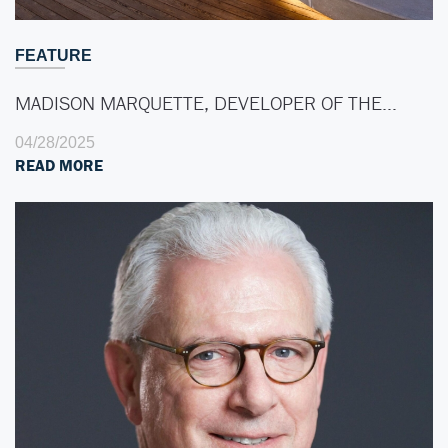
FEATURE
MADISON MARQUETTE, DEVELOPER OF THE…
04/28/2025
READ MORE