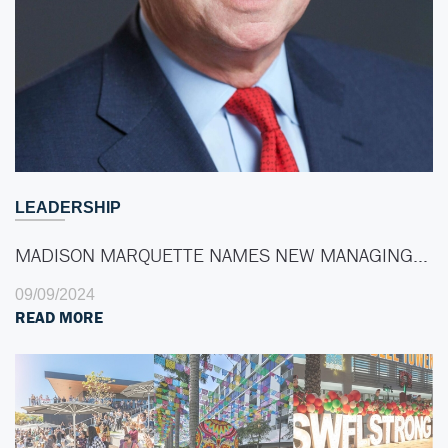
LEADERSHIP
MADISON MARQUETTE NAMES NEW MANAGING…
09/09/2024
READ MORE