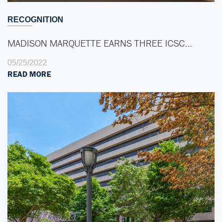
RECOGNITION
MADISON MARQUETTE EARNS THREE ICSC…
05/25/2022
READ MORE