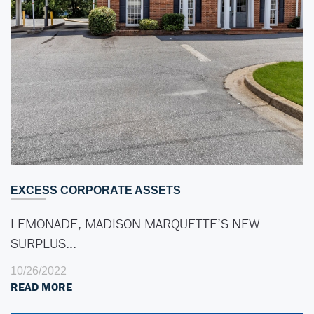
EXCESS CORPORATE ASSETS
LEMONADE, MADISON MARQUETTE’S NEW
SURPLUS…
10/26/2022
READ MORE