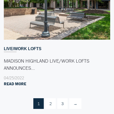
LIVE/WORK LOFTS
MADISON HIGHLAND LIVE/WORK LOFTS
ANNOUNCES…
04/25/2022
READ MORE
1
2
3
→