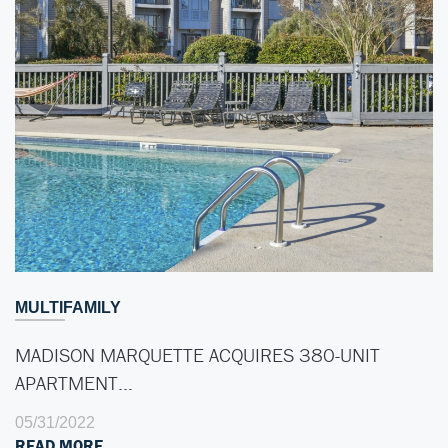
MULTIFAMILY
MADISON MARQUETTE ACQUIRES 380-UNIT
APARTMENT…
05/31/2022
READ MORE