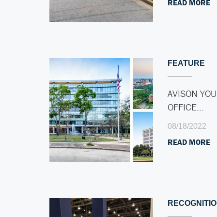
READ MORE
FEATURE
AVISON YOU
OFFICE…
08/18/2022
READ MORE
RECOGNITI