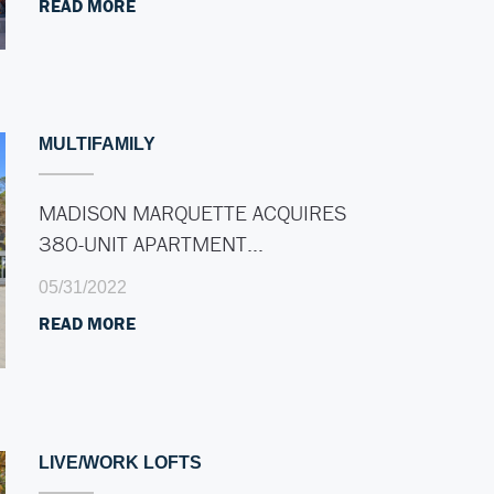
READ MORE
MULTIFAMILY
MADISON MARQUETTE ACQUIRES
380-UNIT APARTMENT…
05/31/2022
READ MORE
LIVE/WORK LOFTS