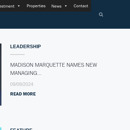
Properties
Contact
estment
News
LEADERSHIP
MADISON MARQUETTE NAMES NEW
MANAGING…
09/09/2024
READ MORE