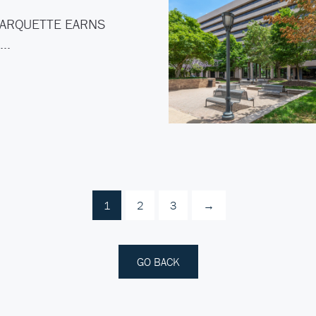
ARQUETTE EARNS
C…
1
2
3
→
GO BACK