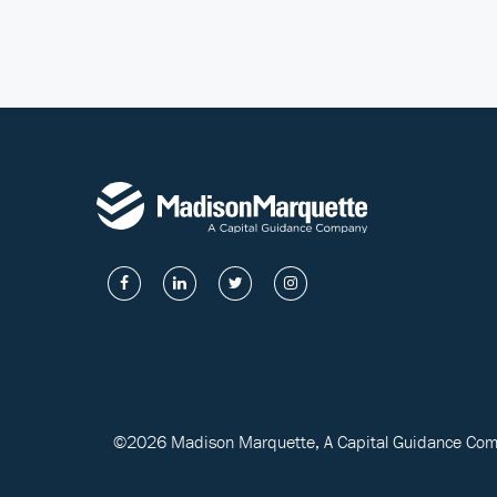
©2026 Madison Marquette, A Capital Guidance Compa