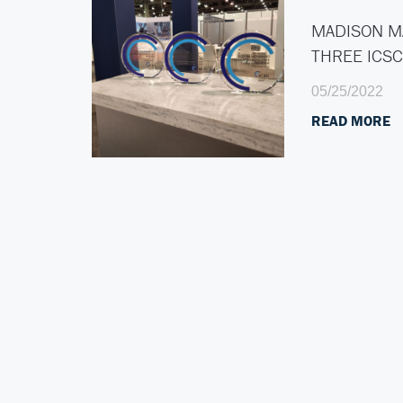
MADISON M
THREE ICS
05/25/2022
READ MORE