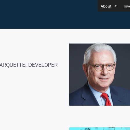
About
Inv
ARQUETTE, DEVELOPER