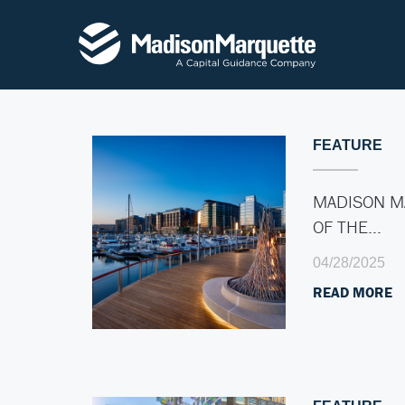
FEATURE
MADISON M
OF THE…
04/28/2025
READ MORE