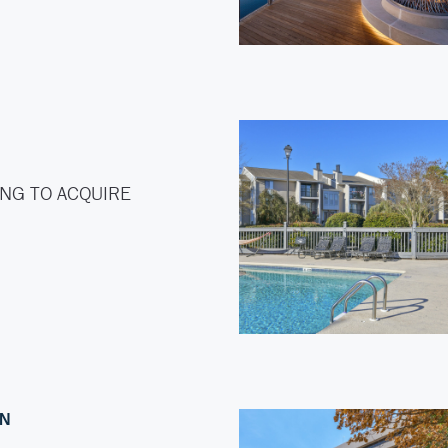
NG TO ACQUIRE
ON