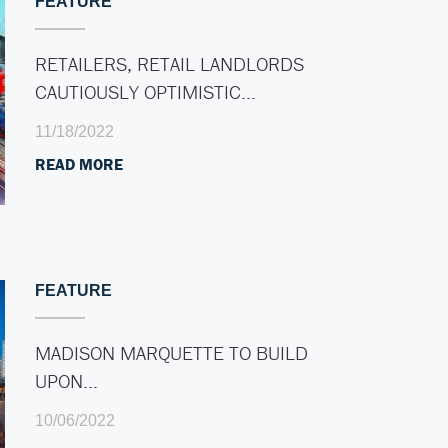
FEATURE
RETAILERS, RETAIL LANDLORDS
CAUTIOUSLY OPTIMISTIC…
11/18/2022
READ MORE
FEATURE
MADISON MARQUETTE TO BUILD
UPON…
10/06/2022