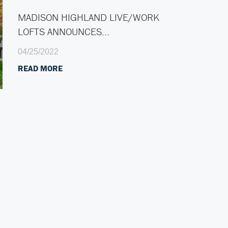
MADISON HIGHLAND LIVE/WORK
LOFTS ANNOUNCES…
04/25/2022
READ MORE