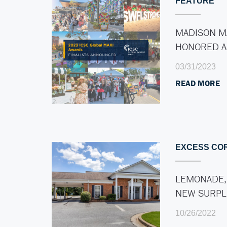
FEATURE
MADISON M
HONORED 
03/31/2023
READ MORE
EXCESS CO
LEMONADE,
NEW SURP
10/26/2022