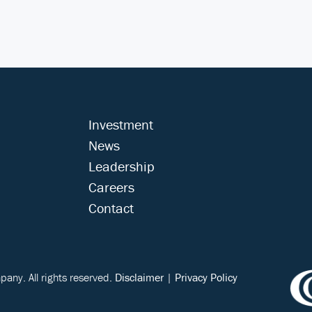
Investment
News
Leadership
Careers
Contact
ny. All rights reserved.
Disclaimer
|
Privacy Policy