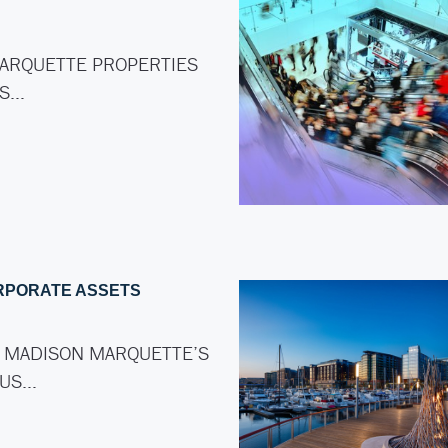
ARQUETTE PROPERTIES
AS…
RPORATE ASSETS
 MADISON MARQUETTE’S
LUS…