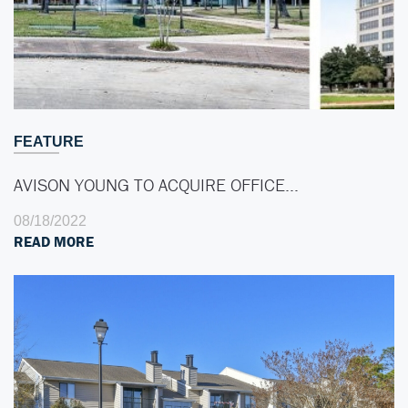
FEATURE
AVISON YOUNG TO ACQUIRE OFFICE…
08/18/2022
READ MORE