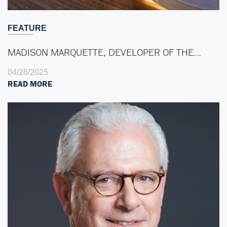
FEATURE
MADISON MARQUETTE, DEVELOPER OF THE…
04/28/2025
READ MORE