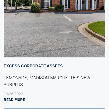
EXCESS CORPORATE ASSETS
LEMONADE, MADISON MARQUETTE’S NEW
SURPLUS…
10/26/2022
READ MORE