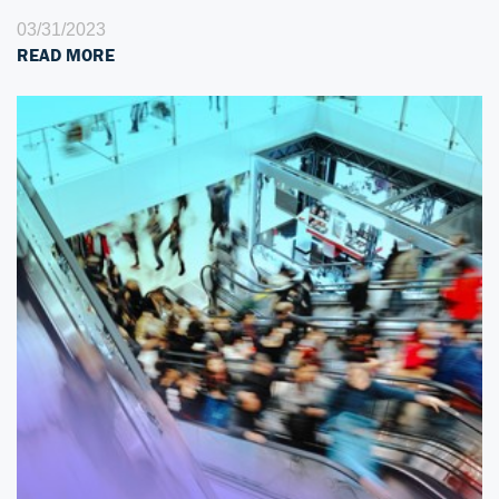
03/31/2023
READ MORE