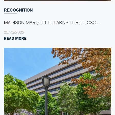
RECOGNITION
MADISON MARQUETTE EARNS THREE ICSC…
05/25/2022
READ MORE