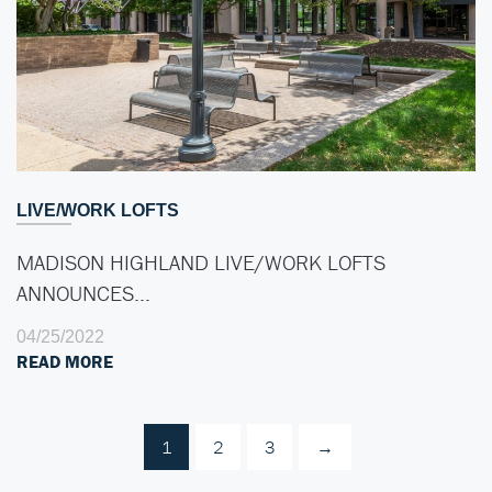
LIVE/WORK LOFTS
MADISON HIGHLAND LIVE/WORK LOFTS
ANNOUNCES…
04/25/2022
READ MORE
1
2
3
→