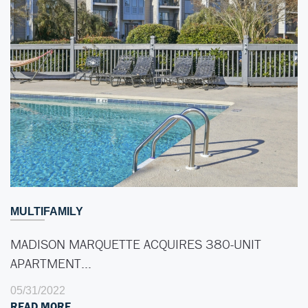
MULTIFAMILY
MADISON MARQUETTE ACQUIRES 380-UNIT
APARTMENT…
05/31/2022
READ MORE