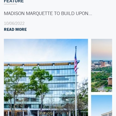
FEATURE
MADISON MARQUETTE TO BUILD UPON…
10/06/2022
READ MORE