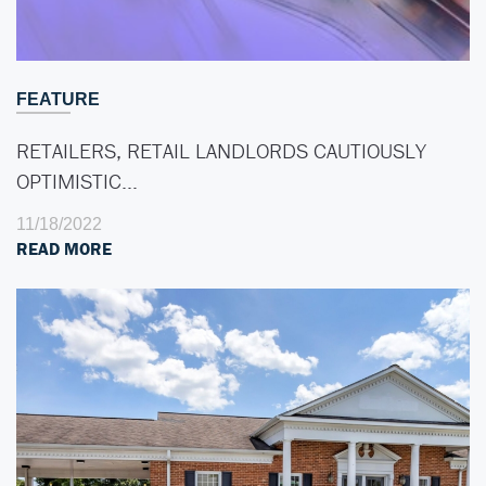
FEATURE
RETAILERS, RETAIL LANDLORDS CAUTIOUSLY
OPTIMISTIC…
11/18/2022
READ MORE