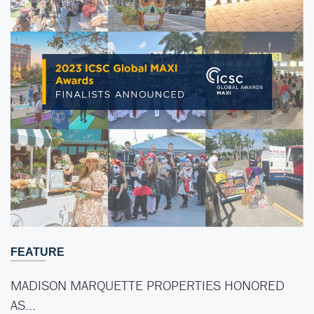
FEATURE
MADISON MARQUETTE PROPERTIES HONORED
AS…