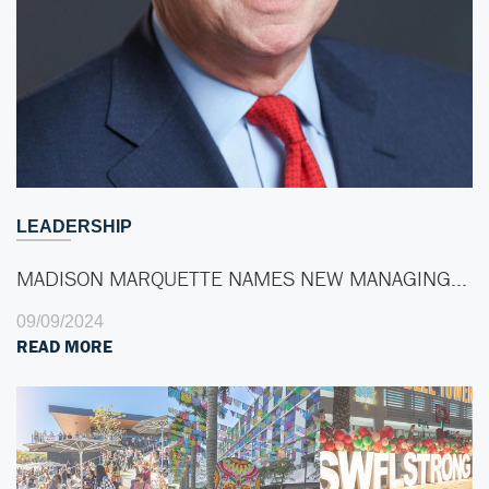
LEADERSHIP
MADISON MARQUETTE NAMES NEW MANAGING…
09/09/2024
READ MORE