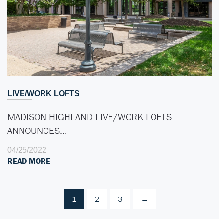
LIVE/WORK LOFTS
MADISON HIGHLAND LIVE/WORK LOFTS
ANNOUNCES…
04/25/2022
READ MORE
1
2
3
→