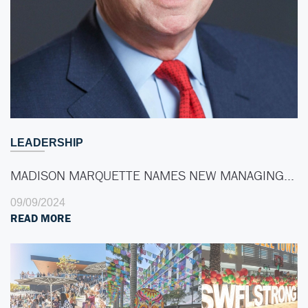
LEADERSHIP
MADISON MARQUETTE NAMES NEW MANAGING…
09/09/2024
READ MORE