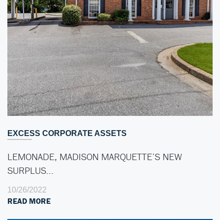
EXCESS CORPORATE ASSETS
LEMONADE, MADISON MARQUETTE’S NEW
SURPLUS…
10/26/2022
READ MORE