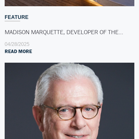
FEATURE
MADISON MARQUETTE, DEVELOPER OF THE…
04/28/2025
READ MORE