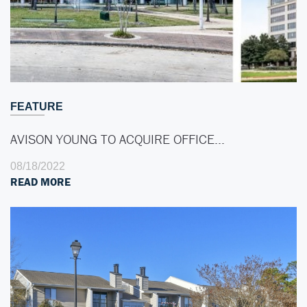
FEATURE
AVISON YOUNG TO ACQUIRE OFFICE…
08/18/2022
READ MORE