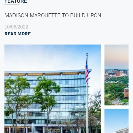
FEATURE
MADISON MARQUETTE TO BUILD UPON…
10/06/2022
READ MORE