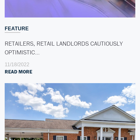
FEATURE
RETAILERS, RETAIL LANDLORDS CAUTIOUSLY
OPTIMISTIC…
11/18/2022
READ MORE