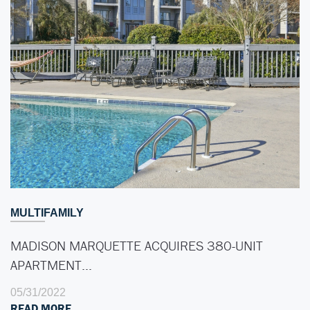
MULTIFAMILY
MADISON MARQUETTE ACQUIRES 380-UNIT
APARTMENT…
05/31/2022
READ MORE