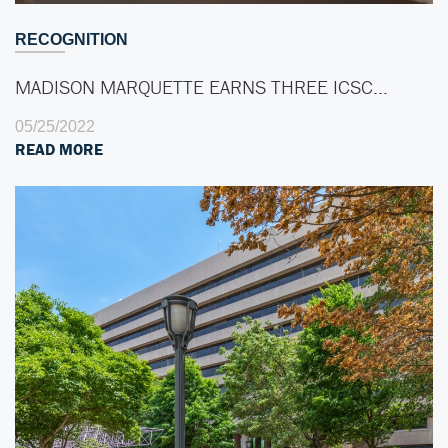
RECOGNITION
MADISON MARQUETTE EARNS THREE ICSC…
05/25/2022
READ MORE