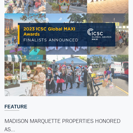
FEATURE
MADISON MARQUETTE PROPERTIES HONORED
AS…