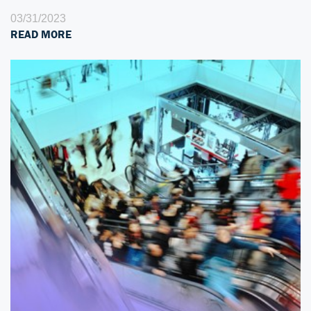
03/31/2023
READ MORE