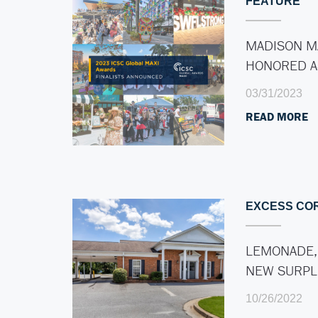
FEATURE
MADISON M
HONORED 
03/31/2023
READ MORE
EXCESS CO
LEMONADE,
NEW SURP
10/26/2022