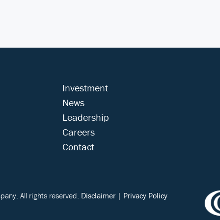
Investment
News
Leadership
Careers
Contact
ny. All rights reserved.
Disclaimer
|
Privacy Policy