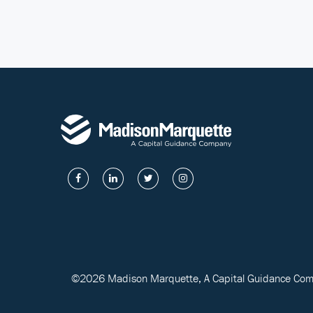
©2026 Madison Marquette, A Capital Guidance Compa