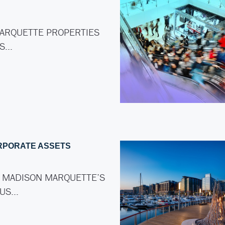
ARQUETTE PROPERTIES
AS…
RPORATE ASSETS
 MADISON MARQUETTE’S
LUS…