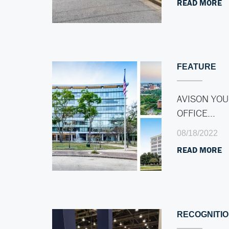
READ MORE
FEATURE
AVISON YOU
OFFICE…
08/18/2022
READ MORE
RECOGNITI