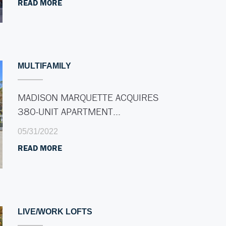
READ MORE
MULTIFAMILY
MADISON MARQUETTE ACQUIRES
380-UNIT APARTMENT…
05/31/2022
READ MORE
LIVE/WORK LOFTS