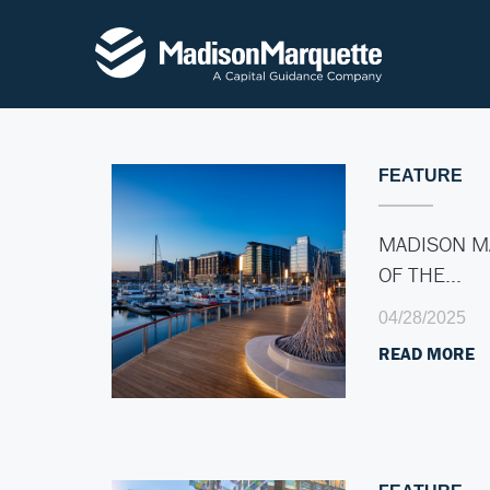
FEATURE
MADISON M
OF THE…
04/28/2025
READ MORE