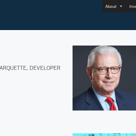
About
Inv
ARQUETTE, DEVELOPER