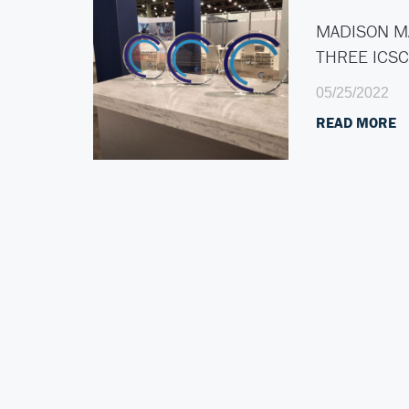
MADISON M
THREE ICS
05/25/2022
READ MORE