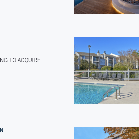
NG TO ACQUIRE
ON