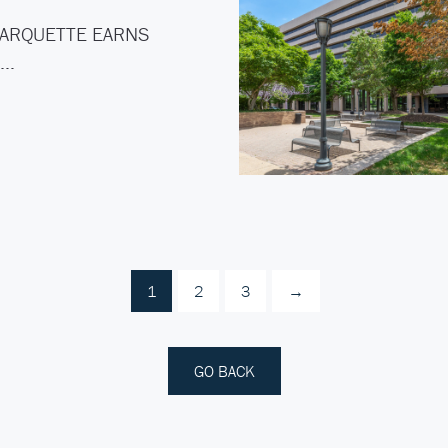
ARQUETTE EARNS
C…
1
2
3
→
GO BACK