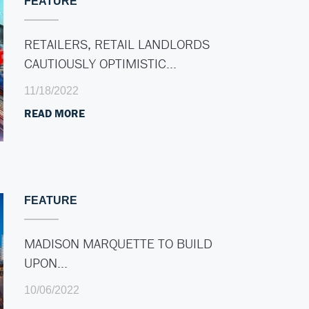
FEATURE
RETAILERS, RETAIL LANDLORDS
CAUTIOUSLY OPTIMISTIC…
11/18/2022
READ MORE
FEATURE
MADISON MARQUETTE TO BUILD
UPON…
10/06/2022