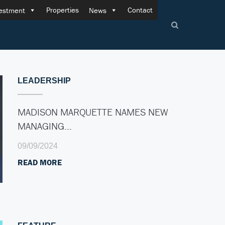
Properties
Contact
estment
News
LEADERSHIP
MADISON MARQUETTE NAMES NEW
MANAGING…
09/09/2024
READ MORE