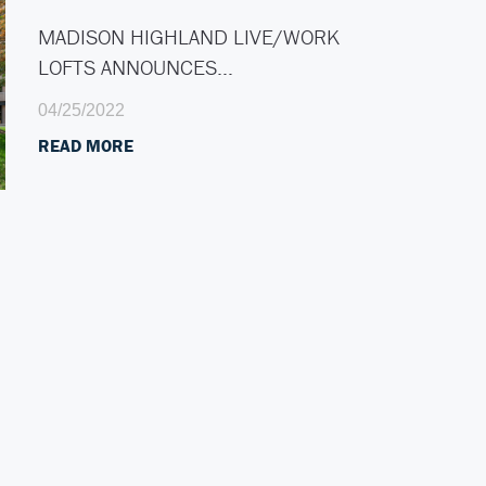
MADISON HIGHLAND LIVE/WORK
LOFTS ANNOUNCES…
04/25/2022
READ MORE