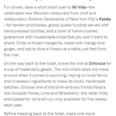
For dinner, take a short stroll over to
Mi Vida
—the
celebrated new Mexican restaurant from chef and
restaurateur Roberto Santibañez of New York City’s
Fonda
—for tender enchiladas, gooey queso fundido served with
hand-pressed tortillas, and a bowl of hand-crushed
guacamole with housemade chips that you won’t want to
share. Order a frozen margarita, made with mango and
ginger, and opt to dine al fresco at a table just feet from
the river.
On the way back to the hotel, brave the line at
Dolcezza
for
a cup of made-daily gelato. The mini-chain does not mess
around when it comes to sourcing, relying on local farms
and in-season ingredients to make its small, handmade
batches. Choose one of the blink-and-you’ll-miss flavors
like Avocado Honey Lime and Strawberry—the latter hotly
anticipated for its brief run, only available for five weeks
each year.
Before heading back to the hotel, make one more