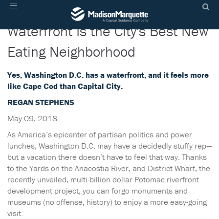
D.C.'s Surprisingly Beachy
Toggle
navigation
Waterfront Is the City's Best New
Eating Neighborhood
Yes, Washington D.C. has a waterfront, and it feels more
like Cape Cod than Capital City.
REGAN STEPHENS
May 09, 2018
As America’s epicenter of partisan politics and power
lunches, Washington D.C. may have a decidedly stuffy rep—
but a vacation there doesn’t have to feel that way. Thanks
to the Yards on the Anacostia River, and District Wharf, the
recently unveiled, multi-billion dollar Potomac riverfront
development project, you can forgo monuments and
museums (no offense, history) to enjoy a more easy-going
visit.