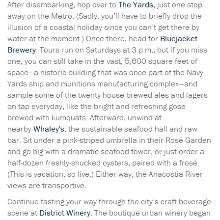
After disembarking, hop over to
The Yards
, just one stop
away on the Metro. (Sadly, you’ll have to briefly drop the
illusion of a coastal holiday since you can’t get there by
water at the moment.) Once there, head for
Bluejacket
Brewery
. Tours run on Saturdays at 3 p.m., but if you miss
one, you can still take in the vast, 5,600 square feet of
space—a historic building that was once part of the Navy
Yards ship and munitions manufacturing complex—and
sample some of the twenty house brewed ales and lagers
on tap everyday, like the bright and refreshing gose
brewed with kumquats. Afterward, unwind at
nearby
Whaley's
, the sustainable seafood hall and raw
bar. Sit under a pink-striped umbrella in their Rosé Garden
and go big with a dramatic seafood tower, or just order a
half-dozen freshly-shucked oysters, paired with a frosé.
(This is vacation, so live.) Either way, the Anacostia River
views are transportive.
Continue tasting your way through the city’s craft beverage
scene at
District Winery
. The
boutique urban winery began