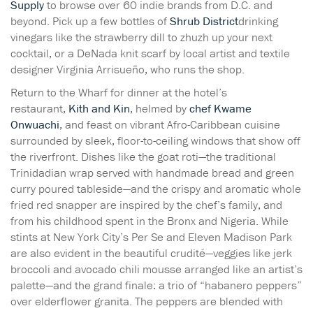
Supply
to browse over 60 indie brands from D.C. and
beyond. Pick up a few bottles of
Shrub District
drinking
vinegars like the strawberry dill to zhuzh up your next
cocktail, or a DeNada knit scarf by local artist and textile
designer Virginia Arrisueño, who runs the shop.
Return to the Wharf for dinner at the hotel’s
restaurant,
Kith and Kin
, helmed by
chef Kwame
Onwuachi
, and feast on vibrant Afro-Caribbean cuisine
surrounded by sleek, floor-to-ceiling windows that show off
the riverfront. Dishes like the goat roti—the traditional
Trinidadian wrap served with handmade bread and green
curry poured tableside—and the crispy and aromatic whole
fried red snapper are inspired by the chef’s family, and
from his childhood spent in the Bronx and Nigeria. While
stints at New York City’s Per Se and Eleven Madison Park
are also evident in the beautiful crudité—veggies like jerk
broccoli and avocado chili mousse arranged like an artist’s
palette—and the grand finale: a trio of “habanero peppers”
over elderflower granita. The peppers are blended with