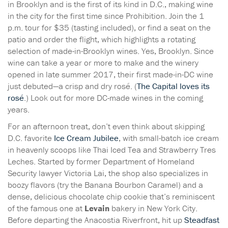
in Brooklyn and is the first of its kind in D.C., making wine
in the city for the first time since Prohibition. Join the 1
p.m. tour for $35 (tasting included), or find a seat on the
patio and order the flight, which highlights a rotating
selection of made-in-Brooklyn wines. Yes, Brooklyn. Since
wine can take a year or more to make and the winery
opened in late summer 2017, their first made-in-DC wine
just debuted—a crisp and dry rosé. (
The Capital loves its
rosé
.) Look out for more DC-made wines in the coming
years.
For an afternoon treat, don’t even think about skipping
D.C. favorite
Ice Cream Jubilee
, with small-batch ice cream
in heavenly scoops like Thai Iced Tea and Strawberry Tres
Leches. Started by former Department of Homeland
Security lawyer Victoria Lai, the shop also specializes in
boozy flavors (try the Banana Bourbon Caramel) and a
dense, delicious chocolate chip cookie that’s reminiscent
of the famous one at
Levain
bakery in New York City.
Before departing the Anacostia Riverfront, hit up
Steadfast