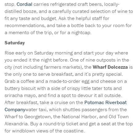
stop.
Cordial
carries refrigerated craft beers, locally-
distilled booze, and a carefully curated selection of wine to
fit any taste and budget. Ask the helpful staff for
recommendations, and take a bottle back to your room for
a memento of the trip, or for a nightcap.
Saturday
Rise early on Saturday morning and start your day where
you ended it the night before. One of nine outposts in the
city (not including farmers markets), the
Wharf Dolcezza
is
the only one to serve breakfast, and it’s pretty special.
Grab a coffee and a made-to-order egg and cheese on a
buttery biscuit with a side of crispy little tater tots and
sriracha mayo, and find a spot to devour it all outside.
After breakfast, take a cruise on the
Potomac Riverboat
Company
water taxi, which shuttles passengers from the
Wharf to Georgetown, the National Harbor, and Old Town
Alexandria. Buy a round-trip ticket and get a seat at the top
for windblown views of the coastline.