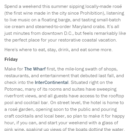
Spend a weekend this summer sipping locally-made rosé
(the first wine made in the city since Prohibition), listening
to live music on a floating barge, and tasting small-batch
ice cream and steamed-to-order Maryland crabs. It’s all
just minutes from downtown D.C., but feels remarkably like
the perfect place for your restorative coastal vacation.
Here's where to eat, stay, drink, and eat some more.
Friday
Make for
The Wharf
first, the mile-long swath of shops,
restaurants, and entertainment that debuted last fall, and
check into the
InterContinental
. Situated right on the
Potomac, many of its rooms and suites have sweeping
riverfront views, and all guests have access to the rooftop
pool and cocktail bar. On street level, the hotel is home to
a rosé garden, opening soon to the public and pouring
craft cocktails and local beer, so plan to make it for happy
hour, if you can, and start your weekend with a glass of
pink wine, soaking up views of the boats dotting the water.