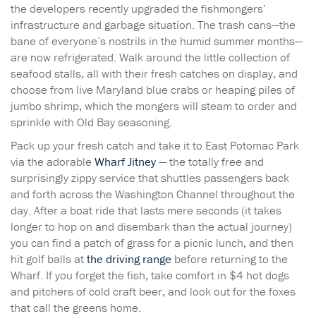
the developers recently upgraded the fishmongers’
infrastructure and garbage situation. The trash cans—the
bane of everyone’s nostrils in the humid summer months—
are now refrigerated. Walk around the little collection of
seafood stalls, all with their fresh catches on display, and
choose from live Maryland blue crabs or heaping piles of
jumbo shrimp, which the mongers will steam to order and
sprinkle with Old Bay seasoning.
Pack up your fresh catch and take it to East Potomac Park
via the adorable
Wharf Jitney
— the totally free and
surprisingly zippy service that shuttles passengers back
and forth across the Washington Channel throughout the
day. After a boat ride that lasts mere seconds (it takes
longer to hop on and disembark than the actual journey)
you can find a patch of grass for a picnic lunch, and then
hit golf balls at
the driving range
before returning to the
Wharf. If you forget the fish, take comfort in $4 hot dogs
and pitchers of cold craft beer, and look out for the foxes
that call the greens home.