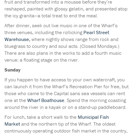
fruit and transformed into a mousse before they’re
reshaped, painted with glossy gelatin, and presented atop
the icy granita—a total treat to end the meal.
After dinner, seek out live music in one of the Wharf’s
three venues, including the rollicking
Pearl Street
Warehouse
,
where nightly shows range from rock and
bluegrass to country and soul acts. (Closed Mondays.)
There are also plans in the works to add a fourth music
venue: a floating stage on the river.
Sunday
If you happen to have access to your own watercraft, you
can launch it from the Wharf’s Recreation Pier for free, but
those who came to the Capital sans sea vessels can rent
one at the
Wharf Boathouse
. Spend the morning coasting
around the river in a kayak or on a stand-up paddleboard.
For lunch, take a short walk to the
Municipal Fish
Market
and the northern tip of the Wharf. The oldest
continuously operating outdoor fish market in the country,