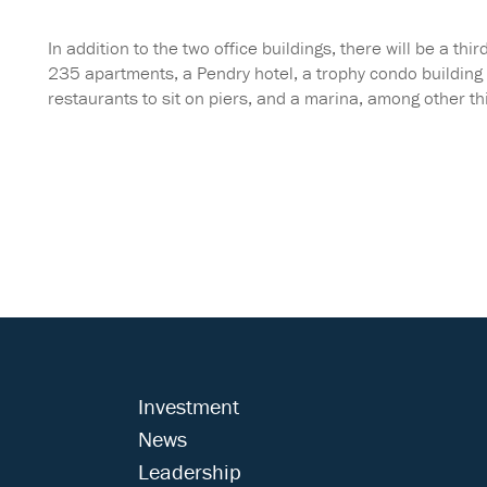
In addition to the two office buildings, there will be a th
235 apartments, a Pendry hotel, a trophy condo building d
restaurants to sit on piers, and a marina, among other thi
Investment
News
Leadership