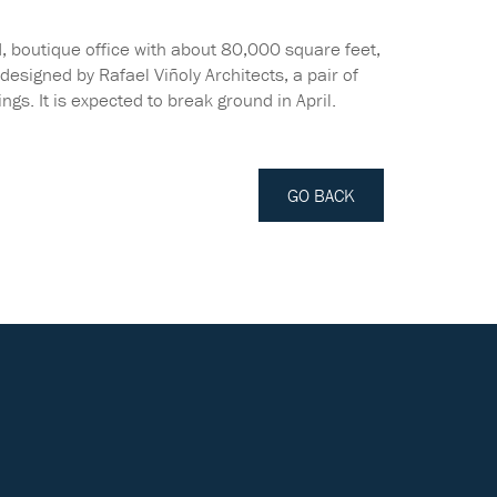
ird, boutique office with about 80,000 square feet,
esigned by Rafael Viñoly Architects, a pair of
ngs. It is expected to break ground in April.
GO BACK