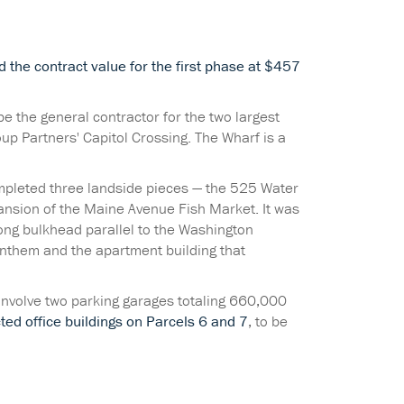
ed the contract value for the first phase at $457
e the general contractor for the two largest
up Partners' Capitol Crossing. The Wharf is a
ompleted three landside pieces — the 525 Water
ansion of the Maine Avenue Fish Market. It was
-long bulkhead parallel to the Washington
nthem and the apartment building that
 involve two parking garages totaling 660,000
ted office buildings on Parcels 6 and 7
, to be