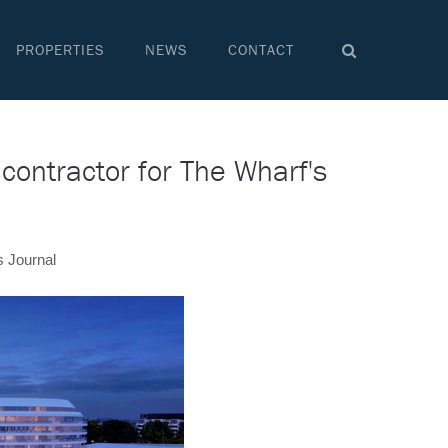
PROPERTIES
NEWS
CONTACT
contractor for The Wharf's
s Journal