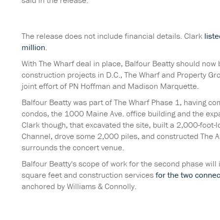
said in the release.
The release does not include financial details. Clark
list
million
.
With The Wharf deal in place, Balfour Beatty should now b
construction projects in D.C., The Wharf and Property Gro
joint effort of PN Hoffman and Madison Marquette.
Balfour Beatty was part of The Wharf Phase 1, having c
condos, the 1000 Maine Ave. office building and the exp
Clark though, that excavated the site, built a 2,000-foot
Channel, drove some 2,000 piles, and constructed The A
surrounds the concert venue.
Balfour Beatty's scope of work for the second phase will
square feet and construction services
for the two connec
anchored by Williams & Connolly.