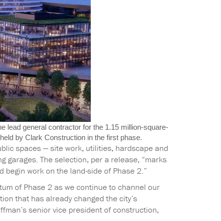
 lead general contractor for the 1.15 million-square-
eld by Clark Construction in the first phase.
ublic spaces — site work, utilities, hardscape and
ing garages. The selection, per a release, “marks
d begin work on the land-side of Phase 2.”
ntum of Phase 2 as we continue to channel our
ion that has already changed the city’s
ffman’s senior vice president of construction,