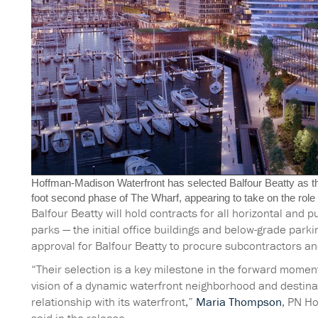
Hoffman-Madison Waterfront has selected Balfour Beatty as the
foot second phase of The Wharf, appearing to take on the role h
Balfour Beatty will hold contracts for all horizontal and p
parks — the initial office buildings and below-grade park
approval for Balfour Beatty to procure subcontractors an
“Their selection is a key milestone in the forward mome
vision of a dynamic waterfront neighborhood and destinat
relationship with its waterfront,”
Maria Thompson
, PN Ho