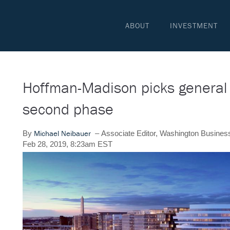
ABOUT
INVESTMENT
Hoffman-Madison picks general 
second phase
Michael Neibauer
By
–
Associate Editor, Washington Busines
Feb 28, 2019, 8:23am EST