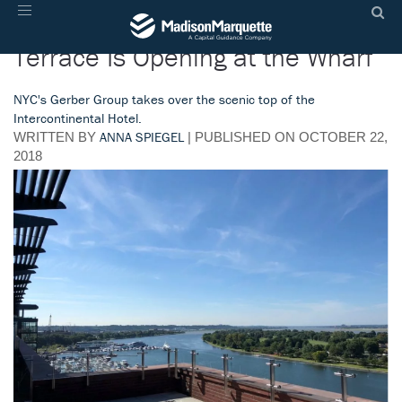
A Huge New Rooftop Bar and
Toggle
navigation
Terrace Is Opening at the Wharf
NYC's Gerber Group takes over the scenic top of the
Intercontinental Hotel.
ANNA SPIEGEL
WRITTEN BY
| PUBLISHED
ON
OCTOBER 22,
2018