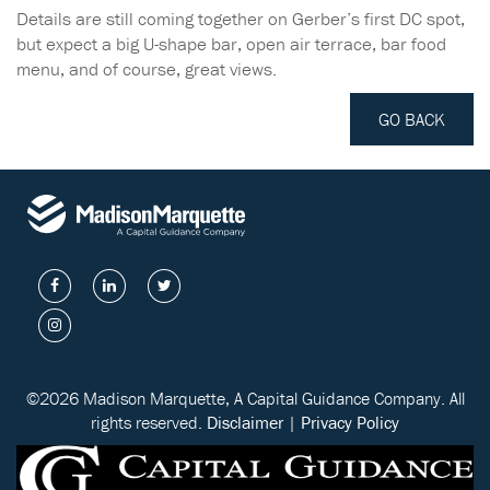
Details are still coming together on Gerber’s first DC spot,
but expect a big U-shape bar, open air terrace, bar food
menu, and of course, great views.
GO BACK
©2026 Madison Marquette, A Capital Guidance Company. All
rights reserved.
Disclaimer
|
Privacy Policy