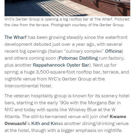
NYC's Gerber Group is opening a big rooftop bar at The Wharf. Pictured:
the view from the terrace. Photograph courtesy of the Gerber Group.
The Wharf
has been growing steadily since the waterfront
development debuted just over a year ago, with several
recent big openings (Italian “culinary complex”
Officina
)
and others coming soon (
Potomac Distilling
rum factory,
plus another
Rappahannock Oyster Bar
). Next up for
spring: a huge 3,500-square-foot rooftop bar, terrace, and
nightlife venue from NYC’s Gerber Group at the
Intercontinental Hotel.
The veteran hospitality group is known for its scene-y hotel
bars, starting in the early ’90s with the Morgans Bar in
NYC
and today with spots like Whiskey Blue at the W
Atlanta. The still-to-be-named venue will join chef
Kwame
Onwuachi
‘s
Kith and Kin
as another dining/drinking venue
at the hotel, though with a bigger emphasis on nightlife.