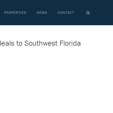
PROPERTIES
NEWS
CONTACT
deals to Southwest Florida