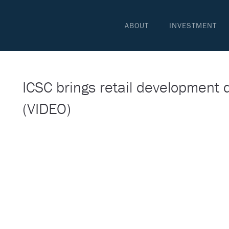
ABOUT
INVESTMENT
ICSC brings retail development 
(VIDEO)