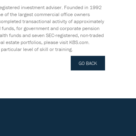
registered investment adviser. Founded in 1992
ne of the largest commercial office owners
completed transactional activity of approximately
d funds, for government and corporate pension
ealth funds and seven SEC-registered, non-traded
al estate portfolios, please visit KBS.com.
rticular level of skill or training.
GO BACK