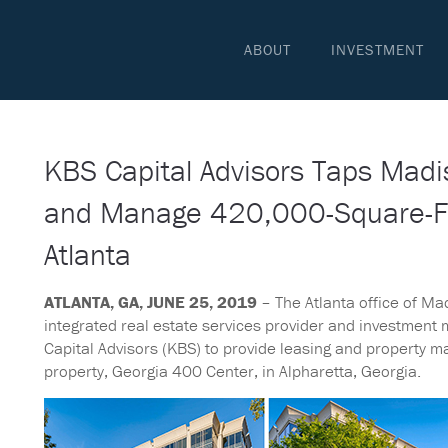
ABOUT
INVESTMENT
KBS Capital Advisors Taps Madi
and Manage 420,000-Square-Foo
Atlanta
ATLANTA, GA, JUNE 25, 2019
– The Atlanta office of Mad
integrated real estate services provider and investment
Capital Advisors (KBS) to provide leasing and property 
property, Georgia 400 Center, in Alpharetta, Georgia.