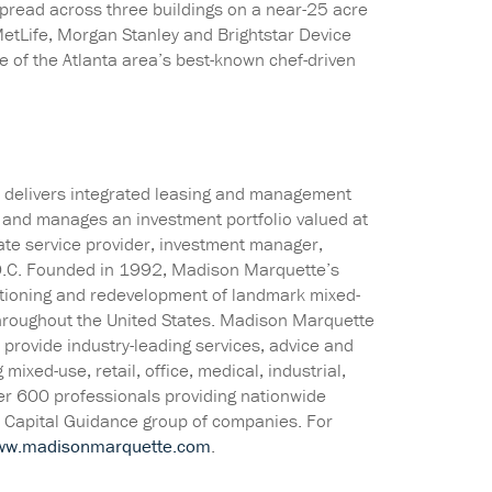
read across three buildings on a near-25 acre
etLife, Morgan Stanley and Brightstar Device
e of the Atlanta area’s best-known chef-driven
te delivers integrated leasing and management
es and manages an investment portfolio valued at
tate service provider, investment manager,
D.C. Founded in 1992, Madison Marquette’s
sitioning and redevelopment of landmark mixed-
hroughout the United States. Madison Marquette
to provide industry-leading services, advice and
ixed-use, retail, office, medical, industrial,
ver 600 professionals providing nationwide
e Capital Guidance group of companies. For
ww.madisonmarquette.com
.