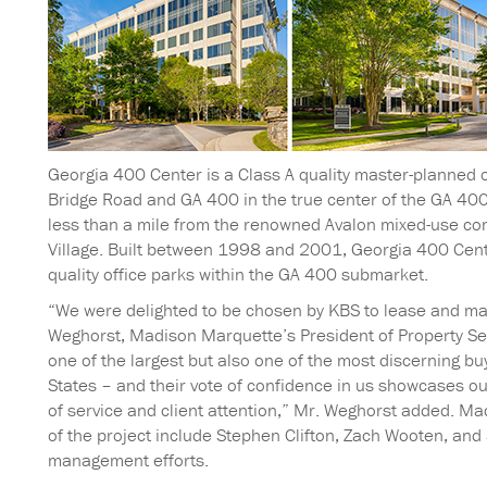
Georgia 400 Center is a Class A quality master-planned o
Bridge Road and GA 400 in the true center of the GA 400
less than a mile from the renowned Avalon mixed-use co
Village. Built between 1998 and 2001, Georgia 400 Center
quality office parks within the GA 400 submarket.
“We were delighted to be chosen by KBS to lease and mana
Weghorst, Madison Marquette’s President of Property Ser
one of the largest but also one of the most discerning bu
States – and their vote of confidence in us showcases o
of service and client attention,” Mr. Weghorst added. 
of the project include Stephen Clifton, Zach Wooten, and 
management efforts.