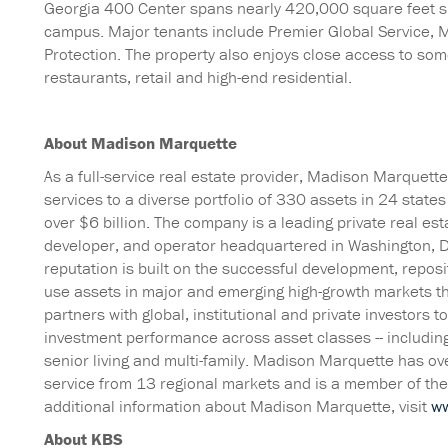
Georgia 400 Center spans nearly 420,000 square feet sp
campus. Major tenants include Premier Global Service, M
Protection. The property also enjoys close access to som
restaurants, retail and high-end residential.
About Madison Marquette
As a full-service real estate provider, Madison Marquet
services to a diverse portfolio of 330 assets in 24 stat
over $6 billion. The company is a leading private real es
developer, and operator headquartered in Washington, 
reputation is built on the successful development, repo
use assets in major and emerging high-growth markets t
partners with global, institutional and private investors 
investment performance across asset classes -- including m
senior living and multi-family. Madison Marquette has o
service from 13 regional markets and is a member of th
additional information about Madison Marquette, visit
w
About KBS