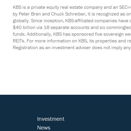
KBS is a private equity real estate company and an SEC-
by Peter Bren and Chuck Schreiber, it is recognized as o
globally. Since inception, KBS-affiliated companies have 
$40 billion via 16 separate accounts and six commingle
funds. Additionally, KBS has sponsored five sovereign w
REITs. For more information on KBS, its properties and re
Registration as an investment adviser does not imply any pa
Investment
News