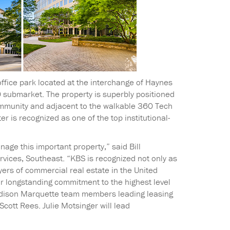
ffice park located at the interchange of Haynes
 submarket. The property is superbly positioned
mmunity and adjacent to the walkable 360 Tech
 is recognized as one of the top institutional-
ge this important property,” said Bill
vices, Southeast. “KBS is recognized not only as
yers of commercial real estate in the United
ur longstanding commitment to the highest level
Madison Marquette team members leading leasing
Scott Rees. Julie Motsinger will lead