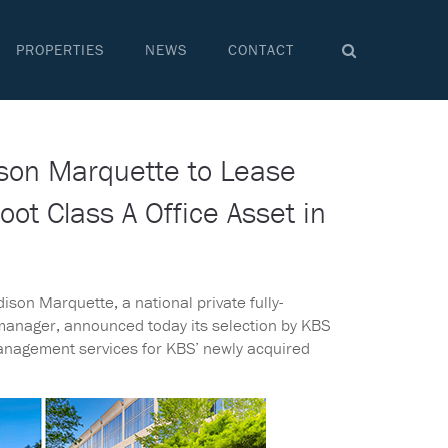
PROPERTIES
NEWS
CONTACT
son Marquette to Lease
t Class A Office Asset in
ison Marquette, a national private fully-
 manager, announced today its selection by KBS
management services for KBS’ newly acquired