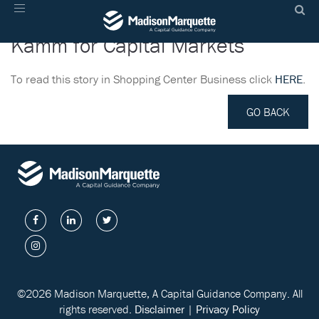
Madison Marquette Hires Martin
Toggle
navigation
Kamm for Capital Markets
To read this story in Shopping Center Business click
HERE
.
GO BACK
©2026 Madison Marquette, A Capital Guidance Company. All
rights reserved.
Disclaimer
|
Privacy Policy