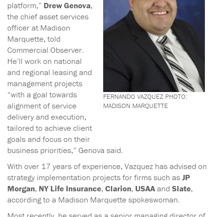
platform,”
Drew Genova
,
the chief asset services
officer at Madison
Marquette, told
Commercial Observer.
He’ll work on national
and regional leasing and
management projects
“with a goal towards
FERNANDO VAZQUEZ PHOTO:
alignment of service
MADISON MARQUETTE
delivery and execution,
tailored to achieve client
goals and focus on their
business priorities,” Genova said.
With over 17 years of experience, Vazquez has advised on
strategy implementation projects for firms such as
JP
Morgan
,
NY Life Insurance
,
Clarion
,
USAA
and
Slate
,
according to a Madison Marquette spokeswoman.
Most recently, he served as a senior managing director of