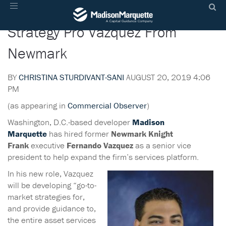
Madison Marquette Hires
Toggle
navigation
Strategy Pro Vazquez From
Newmark
BY
CHRISTINA STURDIVANT-SANI
AUGUST 20, 2019 4:06
PM
(as appearing in
Commercial Observer
)
Washington, D.C.-based developer
Madison
Marquette
has hired former
Newmark Knight
Frank
executive
Fernando Vazquez
as a senior vice
president to help expand the firm’s services platform.
In his new role, Vazquez
will be developing “go-to-
market strategies for,
and provide guidance to,
the entire asset services