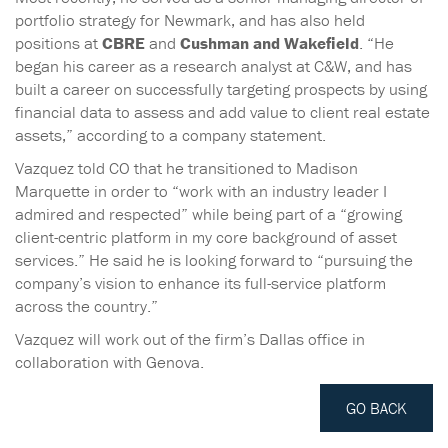
portfolio strategy for Newmark, and has also held
positions at
CBRE
and
Cushman and Wakefield
. “He
began his career as a research analyst at C&W, and has
built a career on successfully targeting prospects by using
financial data to assess and add value to client real estate
assets,” according to a company statement.
Vazquez told CO that he transitioned to Madison
Marquette in order to “work with an industry leader I
admired and respected” while being part of a “growing
client-centric platform in my core background of asset
services.” He said he is looking forward to “pursuing the
company’s vision to enhance its full-service platform
across the country.”
Vazquez will work out of the firm’s Dallas office in
collaboration with Genova.
GO BACK