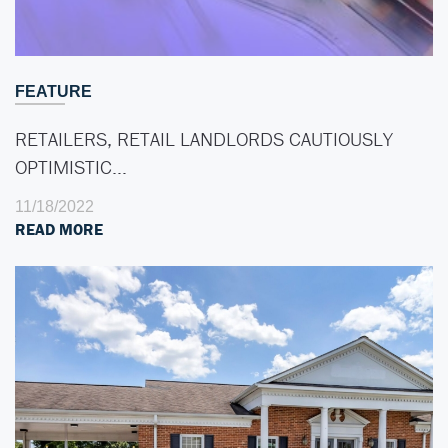
FEATURE
RETAILERS, RETAIL LANDLORDS CAUTIOUSLY
OPTIMISTIC…
11/18/2022
READ MORE