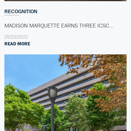
RECOGNITION
MADISON MARQUETTE EARNS THREE ICSC…
05/25/2022
READ MORE