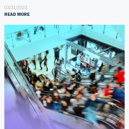
03/31/2023
READ MORE