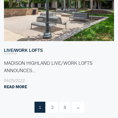
LIVE/WORK LOFTS
MADISON HIGHLAND LIVE/WORK LOFTS
ANNOUNCES…
04/25/2022
READ MORE
1
2
3
→