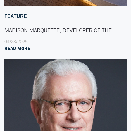
FEATURE
MADISON MARQUETTE, DEVELOPER OF THE…
04/28/2025
READ MORE