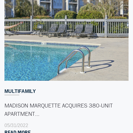
MULTIFAMILY
MADISON MARQUETTE ACQUIRES 380-UNIT
APARTMENT…
05/31/2022
READ MORE