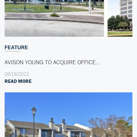
FEATURE
AVISON YOUNG TO ACQUIRE OFFICE…
08/18/2022
READ MORE