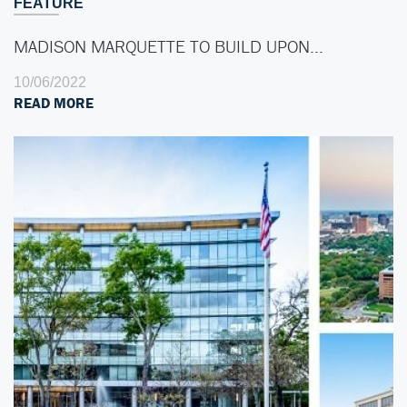
FEATURE
MADISON MARQUETTE TO BUILD UPON…
10/06/2022
READ MORE