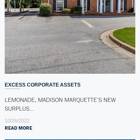
EXCESS CORPORATE ASSETS
LEMONADE, MADISON MARQUETTE’S NEW
SURPLUS…
10/26/2022
READ MORE