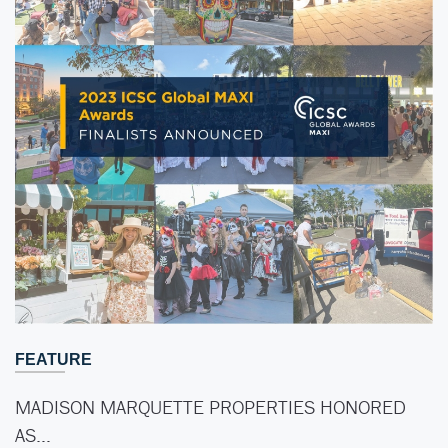
FEATURE
MADISON MARQUETTE PROPERTIES HONORED
AS…