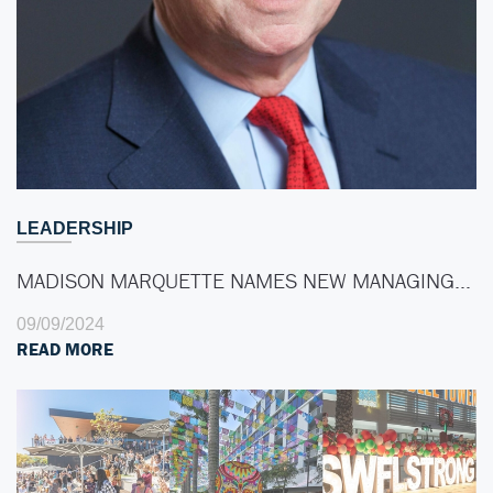
LEADERSHIP
MADISON MARQUETTE NAMES NEW MANAGING…
09/09/2024
READ MORE