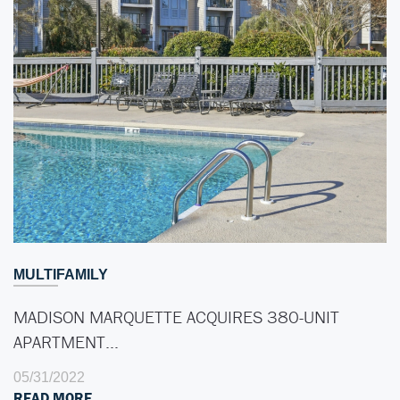
MULTIFAMILY
MADISON MARQUETTE ACQUIRES 380-UNIT
APARTMENT…
05/31/2022
READ MORE