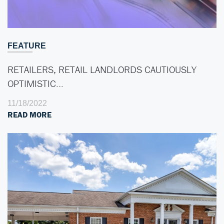
FEATURE
RETAILERS, RETAIL LANDLORDS CAUTIOUSLY
OPTIMISTIC…
11/18/2022
READ MORE