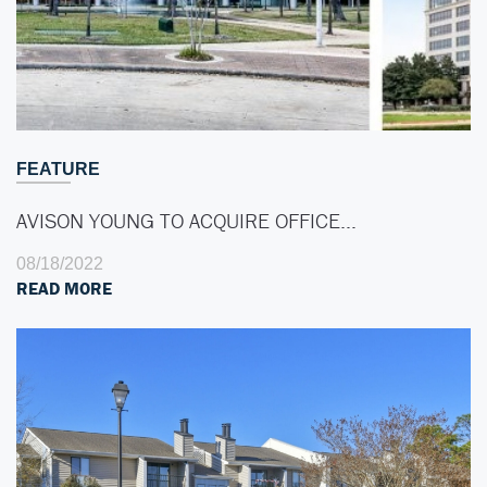
FEATURE
AVISON YOUNG TO ACQUIRE OFFICE…
08/18/2022
READ MORE