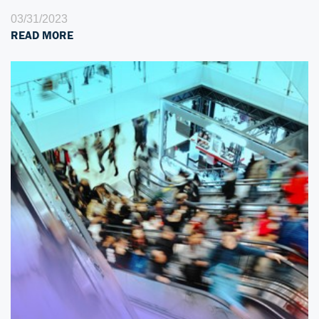
03/31/2023
READ MORE