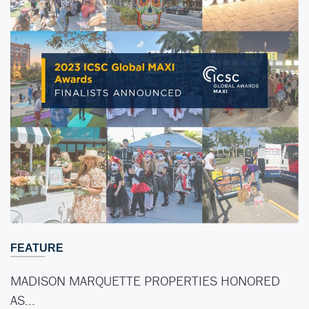
FEATURE
MADISON MARQUETTE PROPERTIES HONORED
AS…