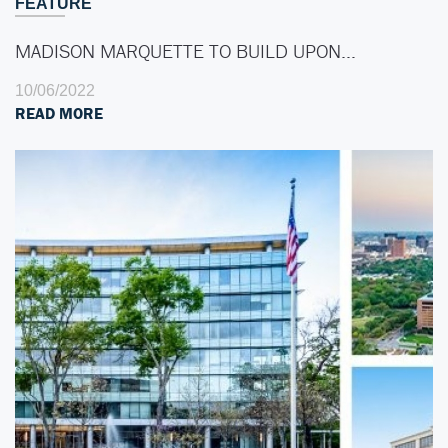
FEATURE
MADISON MARQUETTE TO BUILD UPON…
10/06/2022
READ MORE