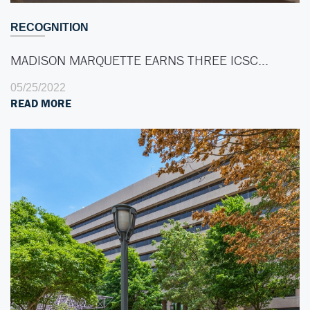
RECOGNITION
MADISON MARQUETTE EARNS THREE ICSC…
05/25/2022
READ MORE