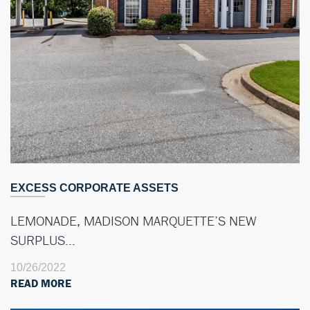
EXCESS CORPORATE ASSETS
LEMONADE, MADISON MARQUETTE’S NEW
SURPLUS…
10/26/2022
READ MORE