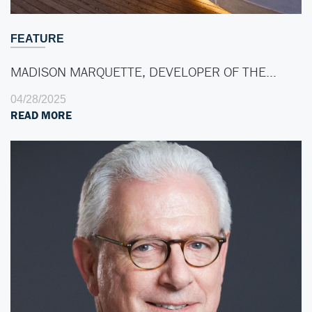
FEATURE
MADISON MARQUETTE, DEVELOPER OF THE…
04/28/2025
READ MORE