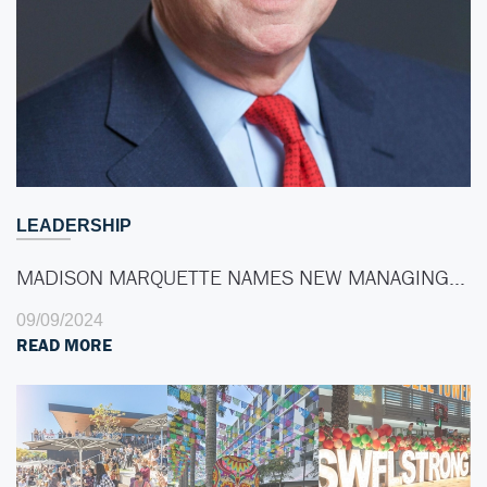
LEADERSHIP
MADISON MARQUETTE NAMES NEW MANAGING…
09/09/2024
READ MORE