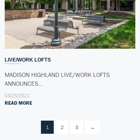
LIVE/WORK LOFTS
MADISON HIGHLAND LIVE/WORK LOFTS
ANNOUNCES…
04/25/2022
READ MORE
1
2
3
→