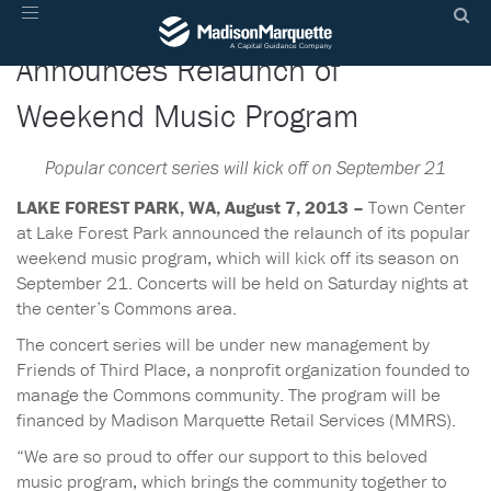
Town Center at Lake Forest Park
Toggle
navigation
Announces Relaunch of
Weekend Music Program
Popular concert series will kick off on September 21
LAKE FOREST PARK, WA, August 7, 2013 –
Town Center
at Lake Forest Park announced the relaunch of its popular
weekend music program, which will kick off its season on
September 21. Concerts will be held on Saturday nights at
the center’s Commons area.
The concert series will be under new management by
Friends of Third Place, a nonprofit organization founded to
manage the Commons community. The program will be
financed by Madison Marquette Retail Services (MMRS).
“We are so proud to offer our support to this beloved
music program, which brings the community together to