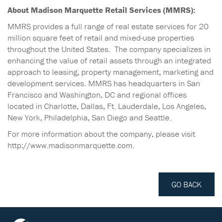
About Madison Marquette Retail Services (MMRS):
MMRS provides a full range of real estate services for 20
million square feet of retail and mixed-use properties
throughout the United States. The company specializes in
enhancing the value of retail assets through an integrated
approach to leasing, property management, marketing and
development services. MMRS has headquarters in San
Francisco and Washington, DC and regional offices
located in Charlotte, Dallas, Ft. Lauderdale, Los Angeles,
New York, Philadelphia, San Diego and Seattle.
For more information about the company, please visit
http://www.madisonmarquette.com.
GO BACK