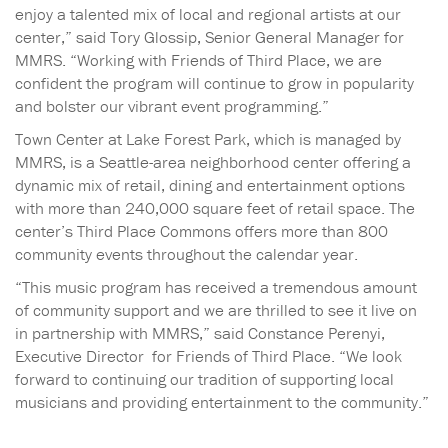
enjoy a talented mix of local and regional artists at our
center,” said Tory Glossip, Senior General Manager for
MMRS. “Working with Friends of Third Place, we are
confident the program will continue to grow in popularity
and bolster our vibrant event programming.”
Town Center at Lake Forest Park, which is managed by
MMRS, is a Seattle-area neighborhood center offering a
dynamic mix of retail, dining and entertainment options
with more than 240,000 square feet of retail space. The
center’s Third Place Commons offers more than 800
community events throughout the calendar year.
“This music program has received a tremendous amount
of community support and we are thrilled to see it live on
in partnership with MMRS,” said Constance Perenyi,
Executive Director for Friends of Third Place. “We look
forward to continuing our tradition of supporting local
musicians and providing entertainment to the community.”